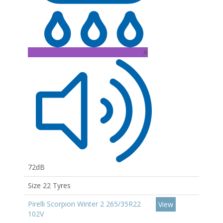
A
72dB
Size 22 Tyres
Pirelli Scorpion Winter 2 265/35R22
View
102V