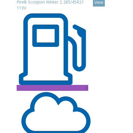
Pirelli Scorpion Winter 2 285/45R21
View
113V
B