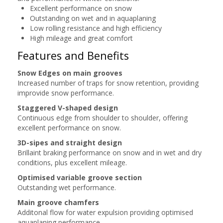
Excellent performance on snow
Outstanding on wet and in aquaplaning
Low rolling resistance and high efficiency
High mileage and great comfort
Features and Benefits
Snow Edges on main grooves
Increased number of traps for snow retention, providing
improvide snow performance.
Staggered V-shaped design
Continuous edge from shoulder to shoulder, offering
excellent performance on snow.
3D-sipes and straight design
Brillaint braking performance on snow and in wet and dry
conditions, plus excellent mileage.
Optimised variable groove section
Outstanding wet performance.
Main groove chamfers
Additonal flow for water expulsion providing optimised
aquaplaning performance.