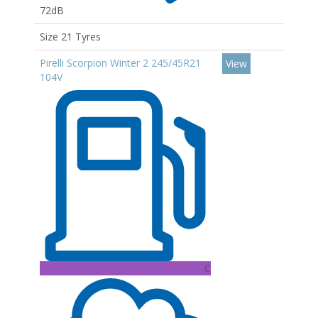
72dB
Size 21 Tyres
Pirelli Scorpion Winter 2 245/45R21
View
104V
C