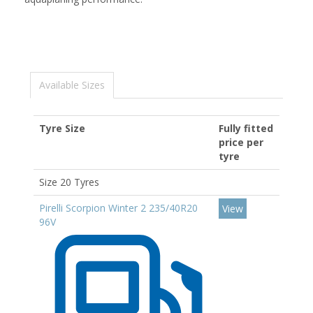
Available Sizes
Tyre Size
Fully fitted
price per
tyre
Size 20 Tyres
Pirelli Scorpion Winter 2 235/40R20
View
96V