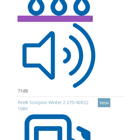
A
71dB
Pirelli Scorpion Winter 2 275/40R22
View
108V