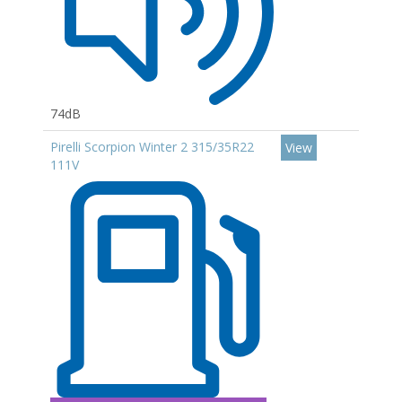
74dB
Pirelli Scorpion Winter 2 315/35R22
View
111V