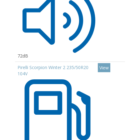
72dB
Pirelli Scorpion Winter 2 235/50R20
View
104V