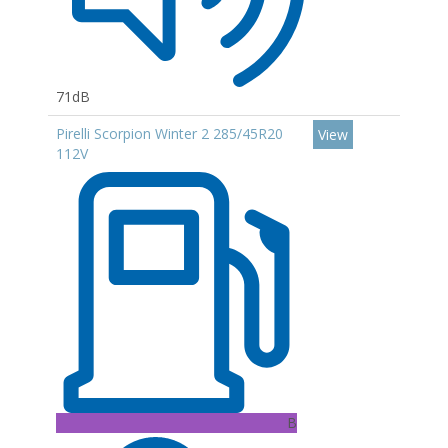
71dB
Pirelli Scorpion Winter 2 285/45R20
View
112V
B