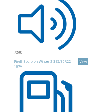
72dB
Pirelli Scorpion Winter 2 315/30R22
View
107V