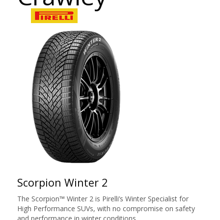
Scorpion Winter 2
The Scorpion™ Winter 2 is Pirelli’s Winter Specialist for
High Performance SUVs, with no compromise on safety
and performance in winter conditions.