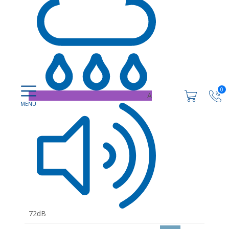
0
A
72dB