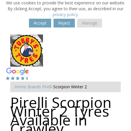
We use cookies to provide the best experience on our website.
By clicking Accept, you agree to their use, as described in our
privacy policy
.
Accept
Reject
Manage
Home
Brands
Pirelli
Scorpion Winter 2
Pirelli Scorpion
Winter 2 Tyres
Available in
Crawley