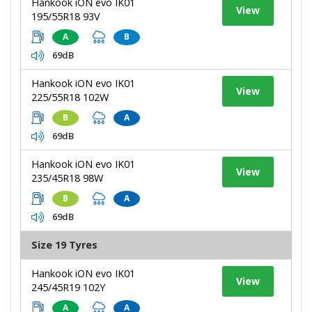
Hankook iON evo IK01
View
195/55R18 93V
A
B
69dB
Hankook iON evo IK01
View
225/55R18 102W
B
A
69dB
Hankook iON evo IK01
View
235/45R18 98W
B
A
69dB
Size 19 Tyres
Hankook iON evo IK01
View
245/45R19 102Y
A
A