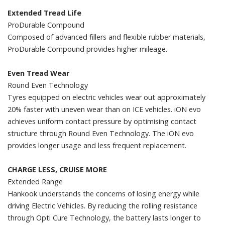
Extended Tread Life
ProDurable Compound
Composed of advanced fillers and flexible rubber materials,
ProDurable Compound provides higher mileage.
Even Tread Wear
Round Even Technology
Tyres equipped on electric vehicles wear out approximately
20% faster with uneven wear than on ICE vehicles. iON evo
achieves uniform contact pressure by optimising contact
structure through Round Even Technology. The iON evo
provides longer usage and less frequent replacement.
CHARGE LESS, CRUISE MORE
Extended Range
Hankook understands the concerns of losing energy while
driving Electric Vehicles. By reducing the rolling resistance
through Opti Cure Technology, the battery lasts longer to