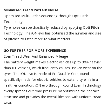
Minimised Tread Pattern Noise
Optimised Multi-Pitch Sequencing through Opti Pitch
Technology
Tyre noise can be drastically reduced by applying Opti Pitch
Technology. The iON evo has optimised the number and size
of pitches to listen more to what matters.
GO FURTHER FOR MORE EXPERIENCE
Even Tread Wear And Enhanced Mileage
The battery weight makes electric vehicles up to 30% heavier
than ICE vehicles, which frequently causes uneven wear on the
tyres. The iON evo is made of ProDurable Compound
specifically made for electric vehicles to extend tyre life in a
healthier condition. iON evo through Round Even Technology
evenly spreads out road pressure by optimising the contact
structure and provides the overall lifespan with uniform tread
wear.