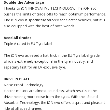
Double the Advantage
Thanks to iON INNOVATIVE TECHNOLOGY, The iON evo
pushes the limits of trade-offs to reach optimum performance.
The iON evo is specifically tailored for electric vehicles, but it is
also equipped with the best of both worlds.
Aced All Grades
Triple A rated in EU Tyre label
The iON evo achieved a hat-trick in the EU Tyre label grade
which is extremely exceptional in the tyre industry, and
especially first for an EV exclusive tyre.
DRIVE IN PEACE
Noise Proof Technology
Electric motors are almost soundless, which results in the
driver hearing more noise from the tyres. With the i Sound
Absorber Technology, the iON evo offers a quiet and pleasant
ride at all speed ranges.