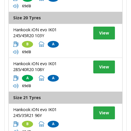
69dB
Size 20 Tyres
Hankook iON evo IK01
View
245/45R20 103Y
B
A
69dB
Hankook iON evo IK01
View
285/40R20 108Y
A
A
69dB
Size 21 Tyres
Hankook iON evo IK01
View
245/35R21 96Y
B
A