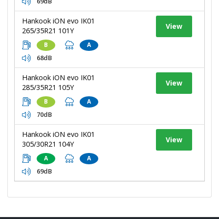
69dB
Hankook iON evo IK01
View
265/35R21 101Y
B
A
68dB
Hankook iON evo IK01
View
285/35R21 105Y
B
A
70dB
Hankook iON evo IK01
View
305/30R21 104Y
A
A
69dB