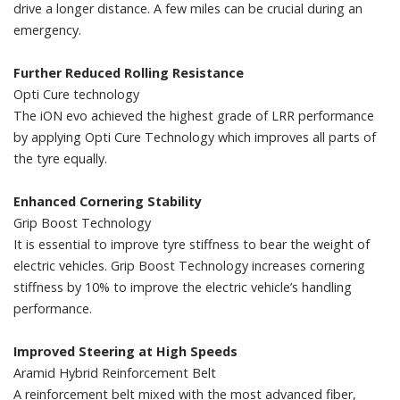
drive a longer distance. A few miles can be crucial during an
emergency.
Further Reduced Rolling Resistance
Opti Cure technology
The iON evo achieved the highest grade of LRR performance
by applying Opti Cure Technology which improves all parts of
the tyre equally.
Enhanced Cornering Stability
Grip Boost Technology
It is essential to improve tyre stiffness to bear the weight of
electric vehicles. Grip Boost Technology increases cornering
stiffness by 10% to improve the electric vehicle’s handling
performance.
Improved Steering at High Speeds
Aramid Hybrid Reinforcement Belt
A reinforcement belt mixed with the most advanced fiber,