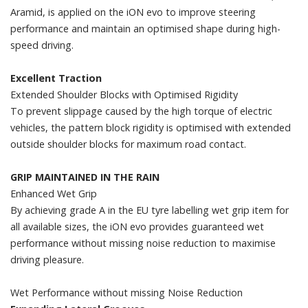
Aramid, is applied on the iON evo to improve steering
performance and maintain an optimised shape during high-
speed driving.
Excellent Traction
Extended Shoulder Blocks with Optimised Rigidity
To prevent slippage caused by the high torque of electric
vehicles, the pattern block rigidity is optimised with extended
outside shoulder blocks for maximum road contact.
GRIP MAINTAINED IN THE RAIN
Enhanced Wet Grip
By achieving grade A in the EU tyre labelling wet grip item for
all available sizes, the iON evo provides guaranteed wet
performance without missing noise reduction to maximise
driving pleasure.
Wet Performance without missing Noise Reduction