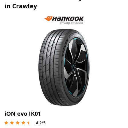
in Crawley
iON evo IK01
4.2
/5