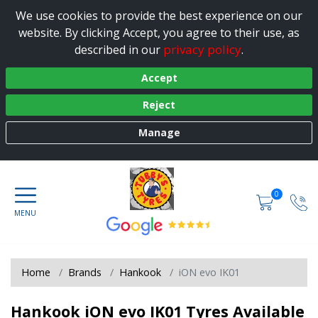
We use cookies to provide the best experience on our
website. By clicking Accept, you agree to their use, as
privacy policy
described in our
.
Accept
Reject
Manage
0
Home
Brands
Hankook
iON evo IK01
Hankook iON evo IK01 Tyres Available