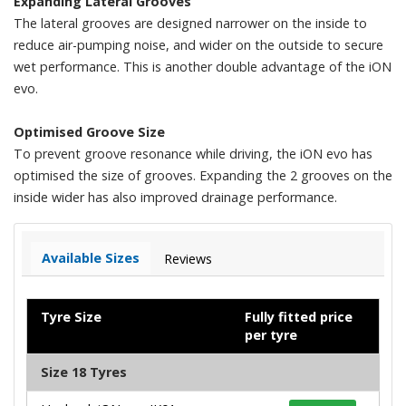
Expanding Lateral Grooves
The lateral grooves are designed narrower on the inside to
reduce air-pumping noise, and wider on the outside to secure
wet performance. This is another double advantage of the iON
evo.
Optimised Groove Size
To prevent groove resonance while driving, the iON evo has
optimised the size of grooves. Expanding the 2 grooves on the
inside wider has also improved drainage performance.
Available Sizes
Reviews
Tyre Size
Fully fitted price
per tyre
Size 18 Tyres