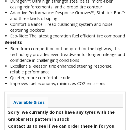
Duragen™: Ultra high strength steel belts, micro-fiber
casing reinforcements, and a broad tire contour
Adaptive Performance: Response Grooves™, Stabilink Bars™
and three kinds of siping
Comfort Balance: Tread cushioning system and noise-
capturing pockets
Eco-Ride: The latest generation fuel efficient tire compound
Benefits
Born from competition but adapted for the highway, this
technology provides even treadwear for longer mileage and
confidence in challenging conditions
Excellent all-season tire; enhanced steering response;
reliable performance
Quieter, more comfortable ride
Improves fuel economy; minimizes CO2 emissions
Available Sizes
Sorry, we currently do not have any tyres with the
Grabber Hts
pattern in stock.
Contact us to see if we can order these in for you.