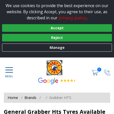
We use cookies to provide the best experience on our
website. By clicking Accept, you agree to their use, as
privacy policy
described in our
.
Accept
Reject
Manage
0
Home
Brands
Grabber HTS
General Grabber Hts Tyres Available