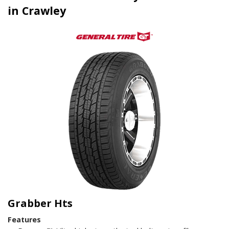
in Crawley
Grabber Hts
Features