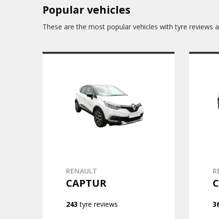
Popular vehicles
These are the most popular vehicles with tyre reviews av
RENAULT
R
CAPTUR
C
243
tyre reviews
3