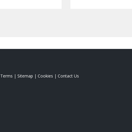
|
Terms
|
Sitemap
|
Cookies
|
Contact Us