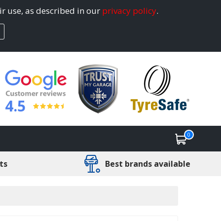
ir use, as described in our
privacy policy
.
4.5
0
ts
Best brands available