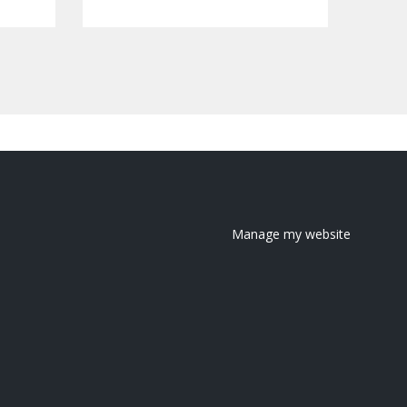
Manage my website