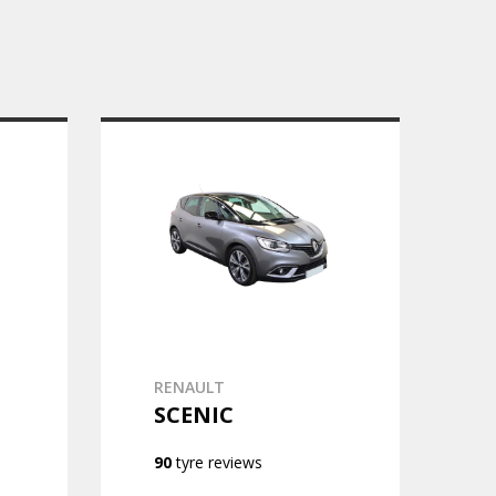
RENAULT
SCENIC
90
tyre reviews