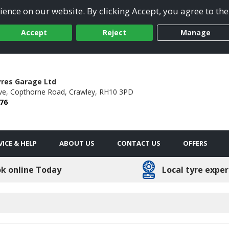
ence on our website. By clicking Accept, you agree to the
Accept
Reject
Manage
res Garage Ltd
ve,
Copthorne Road,
Crawley,
RH10 3PD
76
VICE & HELP
ABOUT US
CONTACT US
OFFERS
k online Today
Local tyre exper