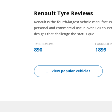
Renault Tyre Reviews
Renault is the fourth-largest vehicle manufactur
personal and commercial use in over 120 countri
designs that challenge the status quo.
TYRE REVIEWS
FOUNDED I
890
1899
View popular vehicles