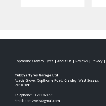
Copthorne Crawley Tyres
|
About Us
|
Reviews
|
Privacy
Tubbys Tyres Garage Ltd
Acacia Grove
Copthorne Road
Crawley
West Sussex
RH10 3PD
Telephone:
01293769776
Email:
dem7wells@gmail.com