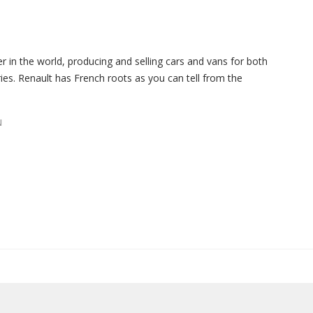
er in the world, producing and selling cars and vans for both
es. Renault has French roots as you can tell from the
N