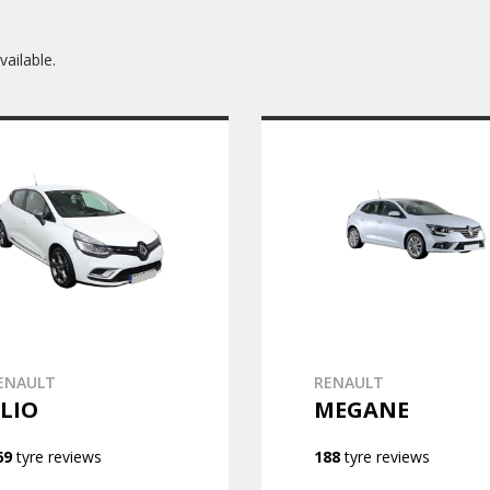
ailable.
ENAULT
RENAULT
LIO
MEGANE
69
tyre reviews
188
tyre reviews