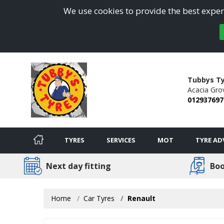
We use cookies to provide the best experi
Tubbys Ty
Acacia Gro
012937697
TYRES
SERVICES
MOT
TYRE AD
Next day fitting
Boo
Home
Car Tyres
Renault